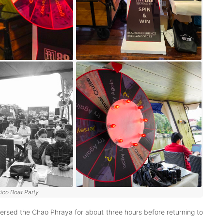
sico Boat Party
versed the Chao Phraya for about three hours before returning to