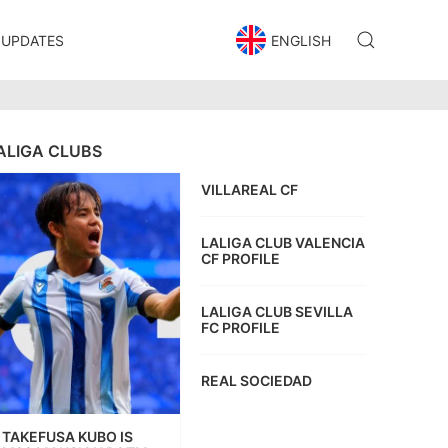
UPDATES
ENGLISH
ALIGA CLUBS
VILLAREAL CF
LALIGA CLUB VALENCIA
CF PROFILE
LALIGA CLUB SEVILLA
FC PROFILE
REAL SOCIEDAD
TAKEFUSA KUBO IS