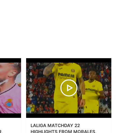
LALIGA MATCHDAY 22
,
HIGHLIGHTS FROM MORALES,