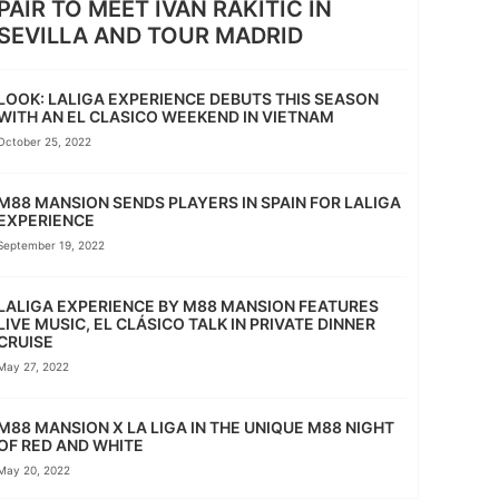
PAIR TO MEET IVAN RAKITIĆ IN
SEVILLA AND TOUR MADRID
LOOK: LALIGA EXPERIENCE DEBUTS THIS SEASON
WITH AN EL CLASICO WEEKEND IN VIETNAM
October 25, 2022
M88 MANSION SENDS PLAYERS IN SPAIN FOR LALIGA
EXPERIENCE
September 19, 2022
LALIGA EXPERIENCE BY M88 MANSION FEATURES
LIVE MUSIC, EL CLÁSICO TALK IN PRIVATE DINNER
CRUISE
May 27, 2022
M88 MANSION X LA LIGA IN THE UNIQUE M88 NIGHT
OF RED AND WHITE
May 20, 2022