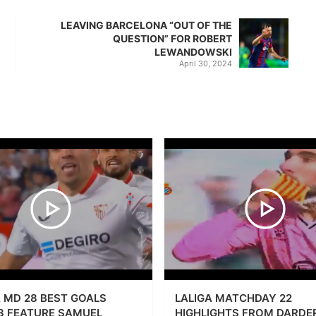
LEAVING BARCELONA “OUT OF THE
QUESTION” FOR ROBERT
LEWANDOWSKI
April 30, 2024
A MD 28 BEST GOALS
LALIGA MATCHDAY 22
3 FEATURE SAMUEL
HIGHLIGHTS FROM DARDER