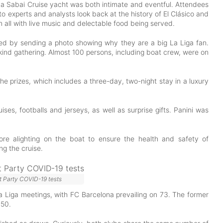
 a Sabai Cruise yacht was both intimate and eventful. Attendees
o experts and analysts look back at the history of El Clásico and
n all with live music and delectable food being served.
d by sending a photo showing why they are a big La Liga fan.
kind gathering. Almost 100 persons, including boat crew, were on
e prizes, which includes a three-day, two-night stay in a luxury
es, footballs and jerseys, as well as surprise gifts. Panini was
e alighting on the boat to ensure the health and safety of
ng the cruise.
t Party COVID-19 tests
 La Liga meetings, with FC Barcelona prevailing on 73. The former
 50.