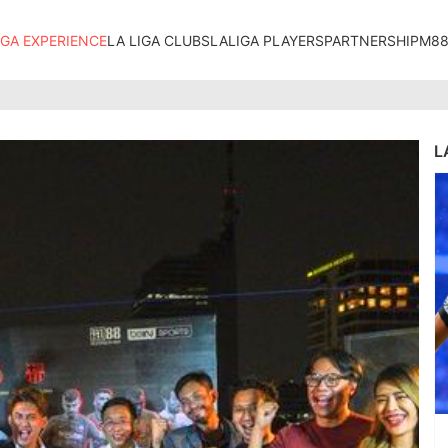
IGA EXPERIENCE
LA LIGA CLUBS
LALIGA PLAYERS
PARTNERSHIP
M88
L