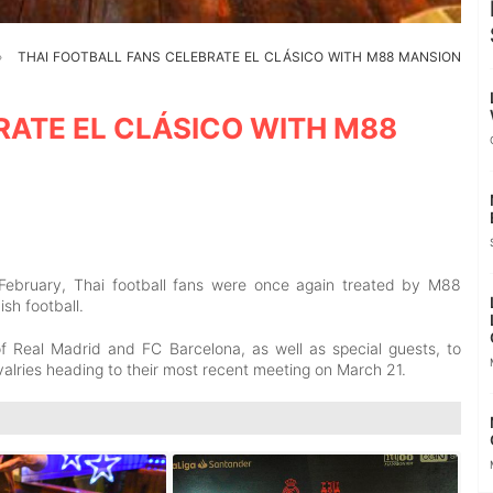
»
THAI FOOTBALL FANS CELEBRATE EL CLÁSICO WITH M88 MANSION
RATE EL CLÁSICO WITH M88
 February, Thai football fans were once again treated by M88
sh football.
of Real Madrid and FC Barcelona, as well as special guests, to
valries heading to their most recent meeting on March 21.