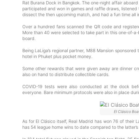
Rat Burana Dock in Bangkok. The one-night affair aboard
participated and won in games and raffle draws, listened t
dissect the then upcoming match, and had a fun time all i
Over a hundred fans scanned the QR code and registere
More than 40 were selected to take part in this one-of-a-
board.
Being LaLiga’s regional partner, M88 Mansion sponsored th
hotel in Phuket plus pocket money.
Some other rewards that were given away are dinner cruis
also on hand to distribute collectible cards.
COVID-19 tests were also conducted at the dock befor
everyone. Bare minimum protocols were also in place duri
El Clásico Boa
As for El Clásico itself, Real Madrid has won 76 of their
has 54 league home wins to date compared to the latter’s