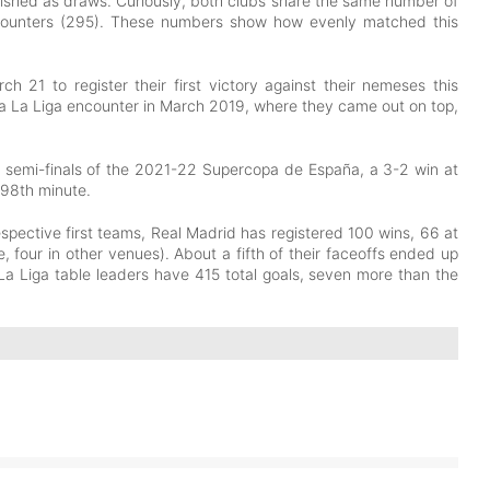
 finished as draws. Curiously, both clubs share the same number of
encounters (295). These numbers show how evenly matched this
 21 to register their first victory against their nemeses this
n a La Liga encounter in March 2019, where they came out on top,
he semi-finals of the 2021-22 Supercopa de España, a 3-2 win at
 98th minute.
spective first teams, Real Madrid has registered 100 wins, 66 at
 four in other venues). About a fifth of their faceoffs ended up
La Liga table leaders have 415 total goals, seven more than the