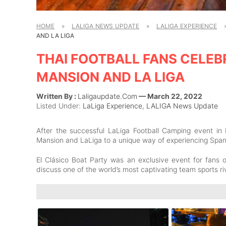
HOME
»
LALIGA NEWS UPDATE
»
LALIGA EXPERIENCE
AND LA LIGA
THAI FOOTBALL FANS CELEB
MANSION AND LA LIGA
Written By :
Laligaupdate.com
— March 22, 2022
Listed Under:
LaLiga Experience
,
LALIGA News Update
After the successful LaLiga Football Camping event in
Mansion and LaLiga to a unique way of experiencing Spani
El Clásico Boat Party was an exclusive event for fans 
discuss one of the world’s most captivating team sports ri