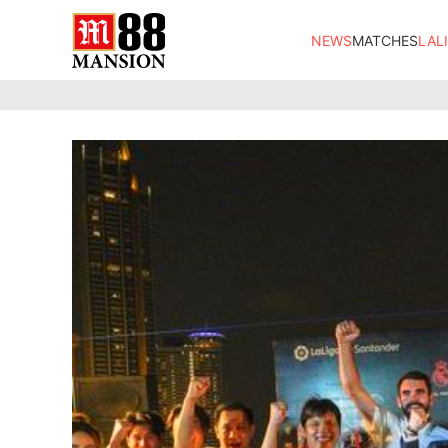
NEWS
MATCHES
LAL