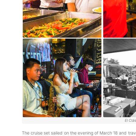
El Clá
The cruise set sailed on the evening of March 18 and tra