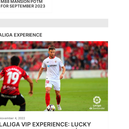
M88 MANSION POTM
FOR SEPTEMBER 2023
ALIGA EXPERIENCE
November 4, 2022
LALIGA VIP EXPERIENCE: LUCKY