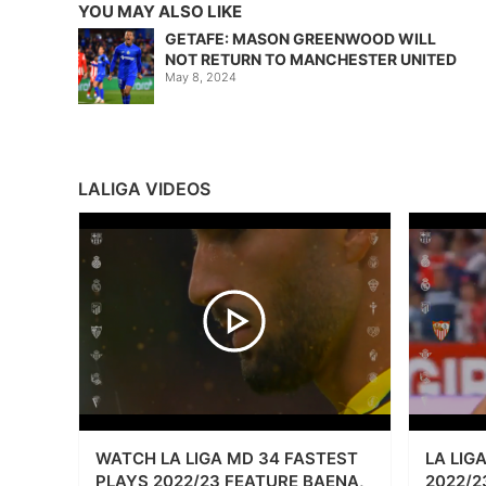
YOU MAY ALSO LIKE
GETAFE: MASON GREENWOOD WILL
NOT RETURN TO MANCHESTER UNITED
May 8, 2024
LALIGA VIDEOS
WATCH LA LIGA MD 34 FASTEST
LA LIG
PLAYS 2022/23 FEATURE BAENA,
2022/2