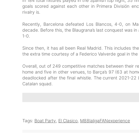
In 184 total fixtures played in the Spanish top flight, 35
goals scored against each other in Primera División 
rivalry is.
Recently, Barcelona defeated Los Blancos, 4-0, on March
decade. Before this, the Blaugrana’s last conquest was i
1-0.
Since then, it has all been Real Madrid. This includes t
the extra time courtesy of a Federico Valverde goal in the
Overall, out of 249 competitive matches between their re
home and five in other venues, to Barça’s 97 (63 at home,
deadlocked after the final whistle. The current 2021-22 
Catalan squad.
Tags:
Boat Party
,
El Clasico
,
M88laligaFANexperience