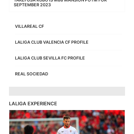
SEPTEMBER 2023
VILLAREAL CF
LALIGA CLUB VALENCIA CF PROFILE
LALIGA CLUB SEVILLA FC PROFILE
REAL SOCIEDAD
LALIGA EXPERIENCE