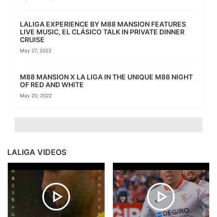
LALIGA EXPERIENCE BY M88 MANSION FEATURES
LIVE MUSIC, EL CLÁSICO TALK IN PRIVATE DINNER
CRUISE
May 27, 2022
M88 MANSION X LA LIGA IN THE UNIQUE M88 NIGHT
OF RED AND WHITE
May 20, 2022
LALIGA VIDEOS