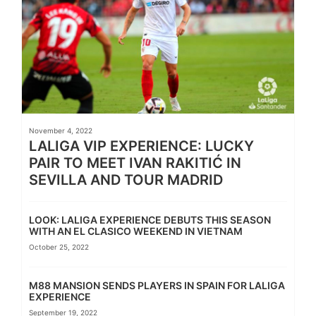
November 4, 2022
LALIGA VIP EXPERIENCE: LUCKY
PAIR TO MEET IVAN RAKITIĆ IN
SEVILLA AND TOUR MADRID
LOOK: LALIGA EXPERIENCE DEBUTS THIS SEASON
WITH AN EL CLASICO WEEKEND IN VIETNAM
October 25, 2022
M88 MANSION SENDS PLAYERS IN SPAIN FOR LALIGA
EXPERIENCE
September 19, 2022