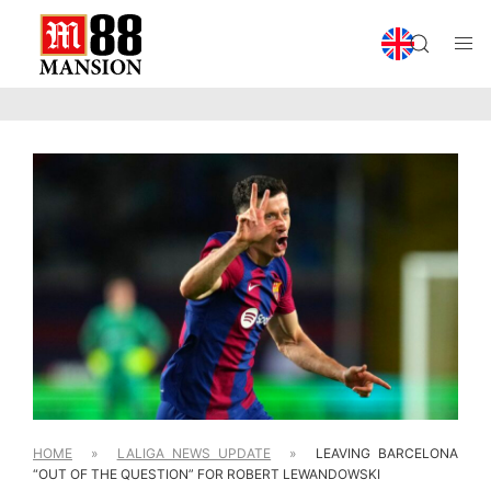
HOME
»
LALIGA NEWS UPDATE
»
LEAVING BARCELONA
“OUT OF THE QUESTION” FOR ROBERT LEWANDOWSKI