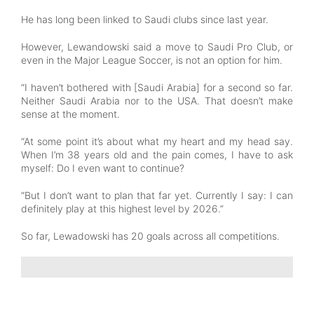
He has long been linked to Saudi clubs since last year.
However, Lewandowski said a move to Saudi Pro Club, or
even in the Major League Soccer, is not an option for him.
“I haven’t bothered with [Saudi Arabia] for a second so far.
Neither Saudi Arabia nor to the USA. That doesn’t make
sense at the moment.
“At some point it’s about what my heart and my head say.
When I’m 38 years old and the pain comes, I have to ask
myself: Do I even want to continue?
“But I don’t want to plan that far yet. Currently I say: I can
definitely play at this highest level by 2026.”
So far, Lewadowski has 20 goals across all competitions.