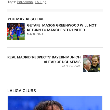
Tags:
Barcelona
,
La Liga
YOU MAY ALSO LIKE
GETAFE: MASON GREENWOOD WILL NOT
RETURN TO MANCHESTER UNITED
May 8, 2024
REAL MADRID ‘RESPECTS’ BAYERN MUNICH
AHEAD OF UCL SEMIS
April 30, 2024
LALIGA CLUBS