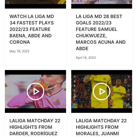
WATCH LA LIGA MD
LA LIGA MD 28 BEST
34 FASTEST PLAYS
GOALS 2022/23
2022/23 FEATURE
FEATURE SAMUEL
BAENA, ABDE AND
CHUKWUEZE,
CORONA
MARCOS ACUNA AND
ABDE
May 19, 2023
April 18, 2023
LALIGA MATCHDAY 22
LALIGA MATCHDAY 22
HIGHLIGHTS FROM
HIGHLIGHTS FROM
DARDER, RODRÍGUEZ
MORALES, JUANMI