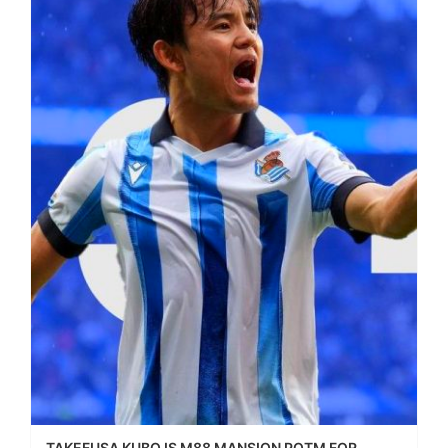
TAKEFUSA KUBO IS M88 MANSION POTM FOR