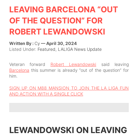
LEAVING BARCELONA “OUT
OF THE QUESTION” FOR
ROBERT LEWANDOWSKI
Written By :
Cy
— April 30, 2024
Listed Under:
Featured
,
LALIGA News Update
Veteran forward
Robert Lewandowski
said leaving
Barcelona
this summer is already “out of the question” for
him.
SIGN UP ON M88 MANSION TO JOIN THE LA LIGA FUN
AND ACTION WITH A SINGLE CLICK
LEWANDOWSKI ON LEAVING