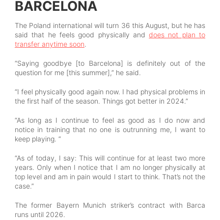
BARCELONA
The Poland international will turn 36 this August, but he has
said that he feels good physically and
does not plan to
transfer anytime soon
.
“Saying goodbye [to Barcelona] is definitely out of the
question for me [this summer],” he said.
“I feel physically good again now. I had physical problems in
the first half of the season. Things got better in 2024.”
“As long as I continue to feel as good as I do now and
notice in training that no one is outrunning me, I want to
keep playing. “
“As of today, I say: This will continue for at least two more
years. Only when I notice that I am no longer physically at
top level and am in pain would I start to think. That’s not the
case.”
The former Bayern Munich striker’s contract with Barca
runs until 2026.