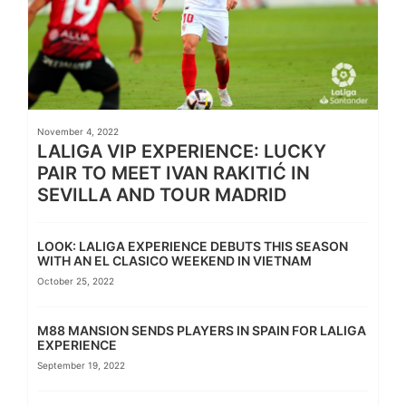
November 4, 2022
LALIGA VIP EXPERIENCE: LUCKY
PAIR TO MEET IVAN RAKITIĆ IN
SEVILLA AND TOUR MADRID
LOOK: LALIGA EXPERIENCE DEBUTS THIS SEASON
WITH AN EL CLASICO WEEKEND IN VIETNAM
October 25, 2022
M88 MANSION SENDS PLAYERS IN SPAIN FOR LALIGA
EXPERIENCE
September 19, 2022