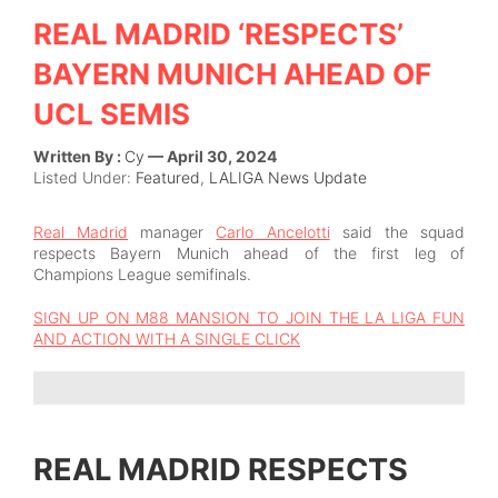
REAL MADRID ‘RESPECTS’
BAYERN MUNICH AHEAD OF
UCL SEMIS
Written By :
Cy
— April 30, 2024
Listed Under:
Featured
,
LALIGA News Update
Real Madrid
manager
Carlo Ancelotti
said the squad
respects Bayern Munich ahead of the first leg of
Champions League semifinals.
SIGN UP ON M88 MANSION TO JOIN THE LA LIGA FUN
AND ACTION WITH A SINGLE CLICK
REAL MADRID RESPECTS