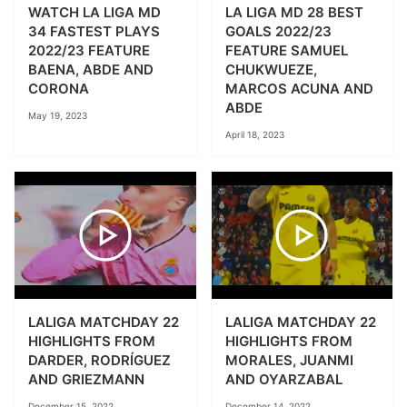
WATCH LA LIGA MD
LA LIGA MD 28 BEST
34 FASTEST PLAYS
GOALS 2022/23
2022/23 FEATURE
FEATURE SAMUEL
BAENA, ABDE AND
CHUKWUEZE,
CORONA
MARCOS ACUNA AND
ABDE
May 19, 2023
April 18, 2023
LALIGA MATCHDAY 22
LALIGA MATCHDAY 22
HIGHLIGHTS FROM
HIGHLIGHTS FROM
DARDER, RODRÍGUEZ
MORALES, JUANMI
AND GRIEZMANN
AND OYARZABAL
December 15, 2022
December 14, 2022