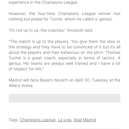
experience in the Champions League.
However, the four-time Champions League winner has
nothing but praise for Tuchel, whom he called a ‘genius’.
“It’s not up to us, the coaches,” Ancelotti said.
“The match is up to the players. You give them the idea or
the strategy and they have to be convinced of it but it’s all
about the players and their behaviour on the pitch. Thomas
Tuchel is a great coach, especially in terms of tactics. A
genius. His teams are always well trained and I have a lot
of respect for him.”
Madrid will face Bayern Munich on April 30, Tuesday at the
Allianz Arena.
Tags:
Champions League
,
La Liga
,
Real Madrid