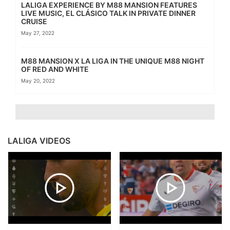
LALIGA EXPERIENCE BY M88 MANSION FEATURES
LIVE MUSIC, EL CLÁSICO TALK IN PRIVATE DINNER
CRUISE
May 27, 2022
M88 MANSION X LA LIGA IN THE UNIQUE M88 NIGHT
OF RED AND WHITE
May 20, 2022
LALIGA VIDEOS