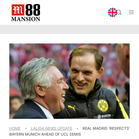
HOME
»
LALIGA NEWS UPDATE
»
REAL MADRID ‘RESPECTS’
BAYERN MUNICH AHEAD OF UCL SEMIS