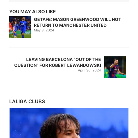
YOU MAY ALSO LIKE
GETAFE: MASON GREENWOOD WILL NOT
RETURN TO MANCHESTER UNITED
May 8, 2024
LEAVING BARCELONA “OUT OF THE
QUESTION” FOR ROBERT LEWANDOWSKI
April 30, 2024
LALIGA CLUBS