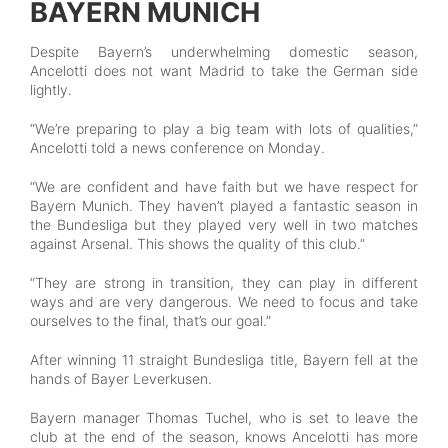
BAYERN MUNICH
Despite Bayern’s underwhelming domestic season,
Ancelotti does not want Madrid to take the German side
lightly.
“We’re preparing to play a big team with lots of qualities,”
Ancelotti told a news conference on Monday.
“We are confident and have faith but we have respect for
Bayern Munich. They haven’t played a fantastic season in
the Bundesliga but they played very well in two matches
against Arsenal. This shows the quality of this club.”
“They are strong in transition, they can play in different
ways and are very dangerous. We need to focus and take
ourselves to the final, that’s our goal.”
After winning 11 straight Bundesliga title, Bayern fell at the
hands of Bayer Leverkusen.
Bayern manager Thomas Tuchel, who is set to leave the
club at the end of the season, knows Ancelotti has more