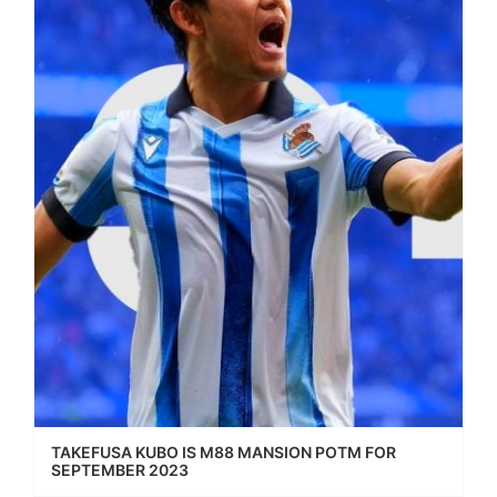
TAKEFUSA KUBO IS M88 MANSION POTM FOR
SEPTEMBER 2023