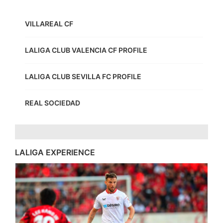
VILLAREAL CF
LALIGA CLUB VALENCIA CF PROFILE
LALIGA CLUB SEVILLA FC PROFILE
REAL SOCIEDAD
LALIGA EXPERIENCE