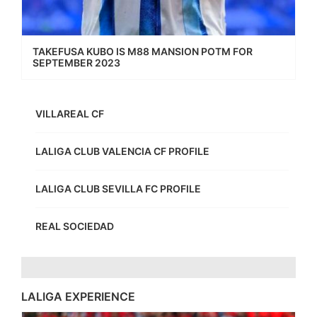
TAKEFUSA KUBO IS M88 MANSION POTM FOR
SEPTEMBER 2023
VILLAREAL CF
LALIGA CLUB VALENCIA CF PROFILE
LALIGA CLUB SEVILLA FC PROFILE
REAL SOCIEDAD
LALIGA EXPERIENCE