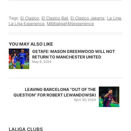
Tags:
El Clasico
,
El Clasico Bali
,
El Clasico Jakarta
,
La Liga
,
La Liga Experience
,
M88laligaFANexperience
YOU MAY ALSO LIKE
GETAFE: MASON GREENWOOD WILL NOT
RETURN TO MANCHESTER UNITED
May 8, 2024
LEAVING BARCELONA “OUT OF THE
QUESTION” FOR ROBERT LEWANDOWSKI
April 30, 2024
LALIGA CLUBS