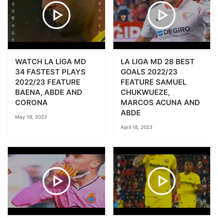
WATCH LA LIGA MD
LA LIGA MD 28 BEST
34 FASTEST PLAYS
GOALS 2022/23
2022/23 FEATURE
FEATURE SAMUEL
BAENA, ABDE AND
CHUKWUEZE,
CORONA
MARCOS ACUNA AND
ABDE
May 19, 2023
April 18, 2023