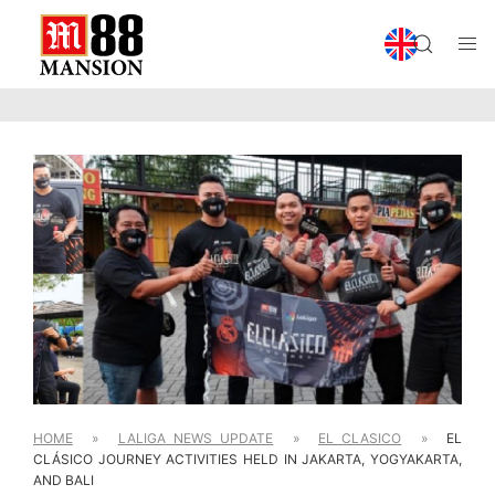
HOME
»
LALIGA NEWS UPDATE
»
EL CLASICO
»
EL
CLÁSICO JOURNEY ACTIVITIES HELD IN JAKARTA, YOGYAKARTA,
AND BALI