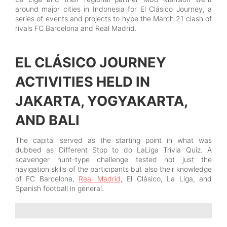
around major cities in Indonesia for El Clásico Journey, a
series of events and projects to hype the March 21 clash of
rivals FC Barcelona and Real Madrid.
EL CLÁSICO JOURNEY
ACTIVITIES HELD IN
JAKARTA, YOGYAKARTA,
AND BALI
The capital served as the starting point in what was
dubbed as Different Stop to do LaLiga Trivia Quiz. A
scavenger hunt-type challenge tested not just the
navigation skills of the participants but also their knowledge
of FC Barcelona,
Real Madrid
, El Clásico, La Liga, and
Spanish football in general.