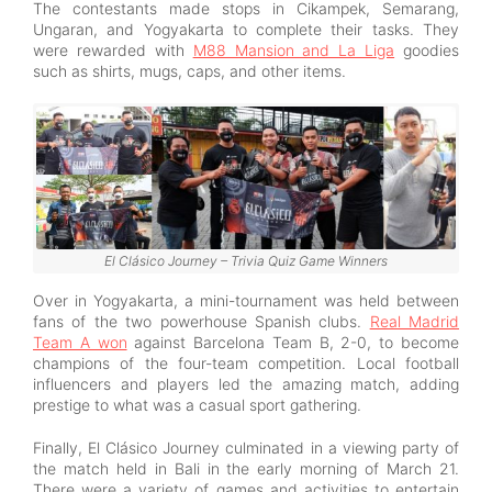
The contestants made stops in Cikampek, Semarang,
Ungaran, and Yogyakarta to complete their tasks. They
were rewarded with
M88 Mansion and La Liga
goodies
such as shirts, mugs, caps, and other items.
El Clásico Journey – Trivia Quiz Game Winners
Over in Yogyakarta, a mini-tournament was held between
fans of the two powerhouse Spanish clubs.
Real Madrid
Team A won
against Barcelona Team B, 2-0, to become
champions of the four-team competition. Local football
influencers and players led the amazing match, adding
prestige to what was a casual sport gathering.
Finally, El Clásico Journey culminated in a viewing party of
the match held in Bali in the early morning of March 21.
There were a variety of games and activities to entertain