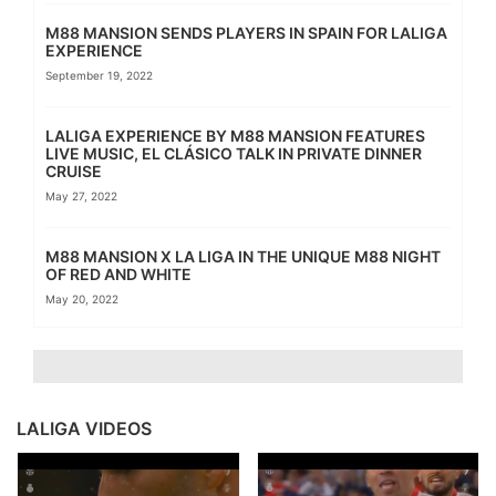
M88 MANSION SENDS PLAYERS IN SPAIN FOR LALIGA
EXPERIENCE
September 19, 2022
LALIGA EXPERIENCE BY M88 MANSION FEATURES
LIVE MUSIC, EL CLÁSICO TALK IN PRIVATE DINNER
CRUISE
May 27, 2022
M88 MANSION X LA LIGA IN THE UNIQUE M88 NIGHT
OF RED AND WHITE
May 20, 2022
LALIGA VIDEOS