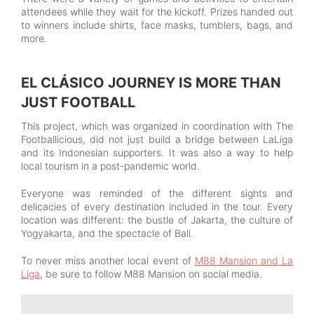
attendees while they wait for the kickoff. Prizes handed out
to winners include shirts, face masks, tumblers, bags, and
more.
EL CLÁSICO JOURNEY IS MORE THAN
JUST FOOTBALL
This project, which was organized in coordination with The
Footballicious, did not just build a bridge between LaLiga
and its Indonesian supporters. It was also a way to help
local tourism in a post-pandemic world.
Everyone was reminded of the different sights and
delicacies of every destination included in the tour. Every
location was different: the bustle of Jakarta, the culture of
Yogyakarta, and the spectacle of Bali.
To never miss another local event of
M88 Mansion and La
Liga
, be sure to follow M88 Mansion on social media.