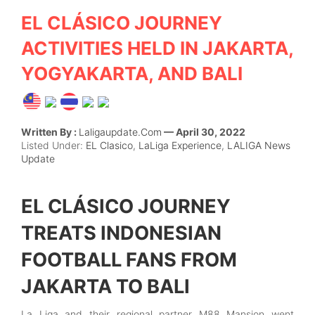
EL CLÁSICO JOURNEY
ACTIVITIES HELD IN JAKARTA,
YOGYAKARTA, AND BALI
Written By :
Laligaupdate.com
— April 30, 2022
Listed Under:
EL Clasico
,
LaLiga Experience
,
LALIGA News
Update
EL CLÁSICO JOURNEY
TREATS INDONESIAN
FOOTBALL FANS FROM
JAKARTA TO BALI
La Liga and their regional partner M88 Mansion went