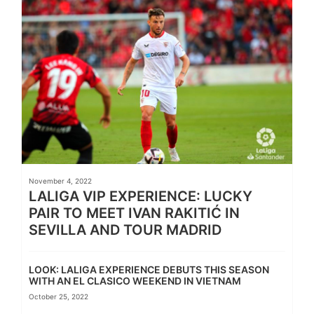
November 4, 2022
LALIGA VIP EXPERIENCE: LUCKY
PAIR TO MEET IVAN RAKITIĆ IN
SEVILLA AND TOUR MADRID
LOOK: LALIGA EXPERIENCE DEBUTS THIS SEASON
WITH AN EL CLASICO WEEKEND IN VIETNAM
October 25, 2022