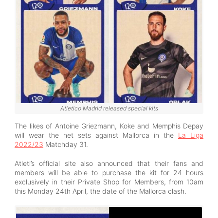
Atletico Madrid released special kits
The likes of Antoine Griezmann, Koke and Memphis Depay
will wear the net sets against Mallorca in the
La Liga
2022/23
Matchday 31.
Atleti’s official site also announced that their fans and
members will be able to purchase the kit for 24 hours
exclusively in their Private Shop for Members, from 10am
this Monday 24th April, the date of the Mallorca clash.