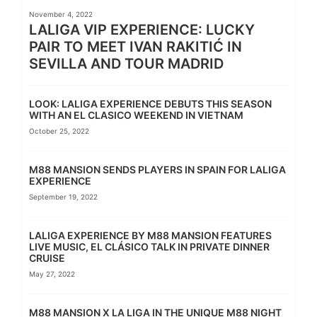
November 4, 2022
LALIGA VIP EXPERIENCE: LUCKY
PAIR TO MEET IVAN RAKITIĆ IN
SEVILLA AND TOUR MADRID
LOOK: LALIGA EXPERIENCE DEBUTS THIS SEASON
WITH AN EL CLASICO WEEKEND IN VIETNAM
October 25, 2022
M88 MANSION SENDS PLAYERS IN SPAIN FOR LALIGA
EXPERIENCE
September 19, 2022
LALIGA EXPERIENCE BY M88 MANSION FEATURES
LIVE MUSIC, EL CLÁSICO TALK IN PRIVATE DINNER
CRUISE
May 27, 2022
M88 MANSION X LA LIGA IN THE UNIQUE M88 NIGHT