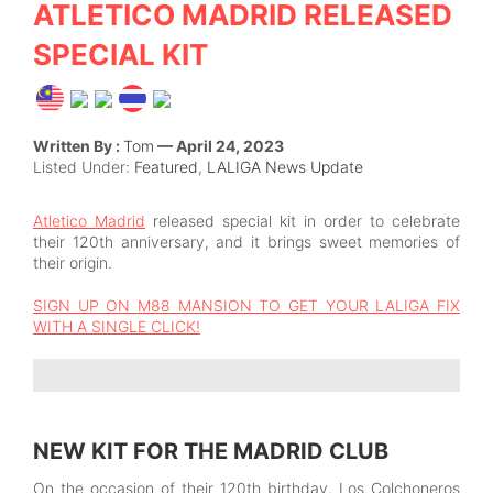
ATLETICO MADRID RELEASED
SPECIAL KIT
Written By :
Tom
— April 24, 2023
Listed Under:
Featured
,
LALIGA News Update
Atletico Madrid
released special kit in order to celebrate
their 120th anniversary, and it brings sweet memories of
their origin.
SIGN UP ON M88 MANSION TO GET YOUR LALIGA FIX
WITH A SINGLE CLICK!
NEW KIT FOR THE MADRID CLUB
On the occasion of their 120th birthday, Los Colchoneros