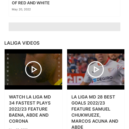
OF RED AND WHITE
May 20, 2022
LALIGA VIDEOS
WATCH LA LIGA MD
LA LIGA MD 28 BEST
34 FASTEST PLAYS
GOALS 2022/23
2022/23 FEATURE
FEATURE SAMUEL
BAENA, ABDE AND
CHUKWUEZE,
CORONA
MARCOS ACUNA AND
ABDE