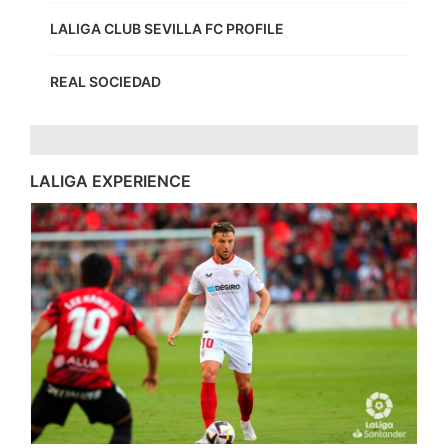
LALIGA CLUB SEVILLA FC PROFILE
REAL SOCIEDAD
LALIGA EXPERIENCE