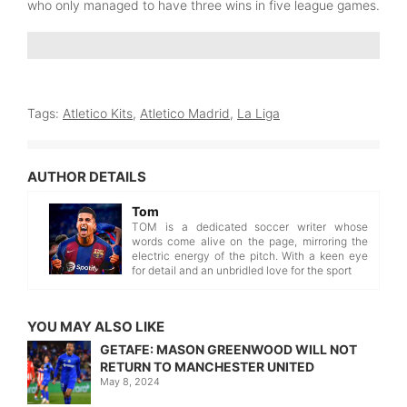
who only managed to have three wins in five league games.
Tags:
Atletico Kits
,
Atletico Madrid
,
La Liga
AUTHOR DETAILS
Tom
TOM is a dedicated soccer writer whose
words come alive on the page, mirroring the
electric energy of the pitch. With a keen eye
for detail and an unbridled love for the sport
YOU MAY ALSO LIKE
GETAFE: MASON GREENWOOD WILL NOT
RETURN TO MANCHESTER UNITED
May 8, 2024