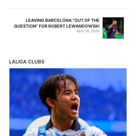
LEAVING BARCELONA “OUT OF THE
QUESTION” FOR ROBERT LEWANDOWSKI
April 30, 2024
LALIGA CLUBS