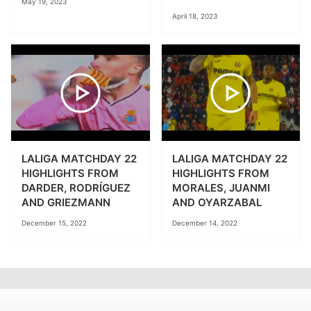
May 19, 2023
April 18, 2023
LALIGA MATCHDAY 22
LALIGA MATCHDAY 22
HIGHLIGHTS FROM
HIGHLIGHTS FROM
DARDER, RODRÍGUEZ
MORALES, JUANMI
AND GRIEZMANN
AND OYARZABAL
December 15, 2022
December 14, 2022