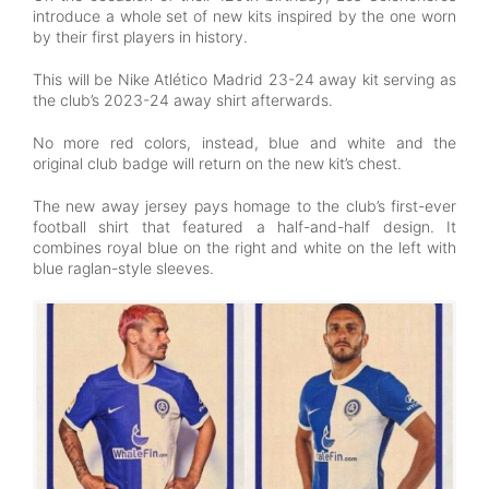
introduce a whole set of new kits inspired by the one worn
by their first players in history.
This will be Nike Atlético Madrid 23-24 away kit serving as
the club’s 2023-24 away shirt afterwards.
No more red colors, instead, blue and white and the
original club badge will return on the new kit’s chest.
The new away jersey pays homage to the club’s first-ever
football shirt that featured a half-and-half design. It
combines royal blue on the right and white on the left with
blue raglan-style sleeves.