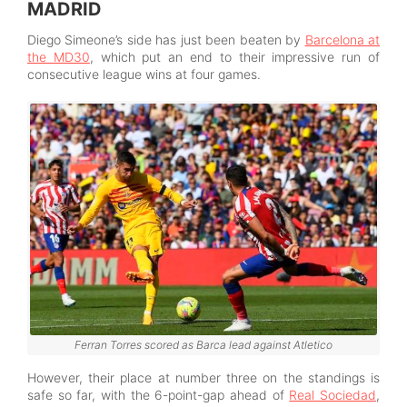
MADRID
Diego Simeone’s side has just been beaten by
Barcelona at
the MD30
, which put an end to their impressive run of
consecutive league wins at four games.
Ferran Torres scored as Barca lead against Atletico
However, their place at number three on the standings is
safe so far, with the 6-point-gap ahead of
Real Sociedad
,