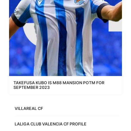
TAKEFUSA KUBO IS M88 MANSION POTM FOR
SEPTEMBER 2023
VILLAREAL CF
LALIGA CLUB VALENCIA CF PROFILE