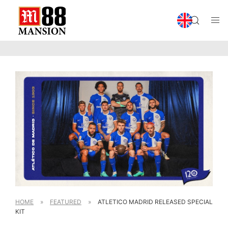
HOME
»
FEATURED
»
ATLETICO MADRID RELEASED SPECIAL
KIT