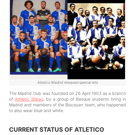
Atletico Madrid released special kits
The Madrid club was founded on 26 April 1903 as a branch
of
Athletic Bilbao
, by a group of Basque students living in
Madrid and mambers of the Biscayan team, who happened
to also wear blue and white.
CURRENT STATUS OF ATLETICO