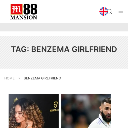
TAG:
BENZEMA GIRLFRIEND
HOME
»
BENZEMA GIRLFRIEND