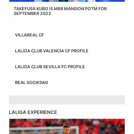
TAKEFUSA KUBO IS M88 MANSION POTM FOR
SEPTEMBER 2023
VILLAREAL CF
LALIGA CLUB VALENCIA CF PROFILE
LALIGA CLUB SEVILLA FC PROFILE
REAL SOCIEDAD
LALIGA EXPERIENCE