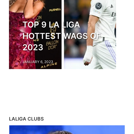
TOP 9 LA LIGA
HOTTEST WAGS OF
2023
JANUARY 6, 2023
LALIGA CLUBS