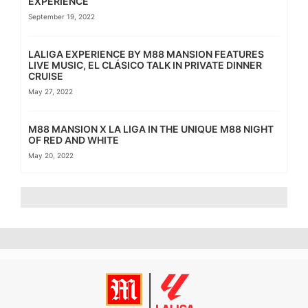
EXPERIENCE
September 19, 2022
LALIGA EXPERIENCE BY M88 MANSION FEATURES
LIVE MUSIC, EL CLÁSICO TALK IN PRIVATE DINNER
CRUISE
May 27, 2022
M88 MANSION X LA LIGA IN THE UNIQUE M88 NIGHT
OF RED AND WHITE
May 20, 2022