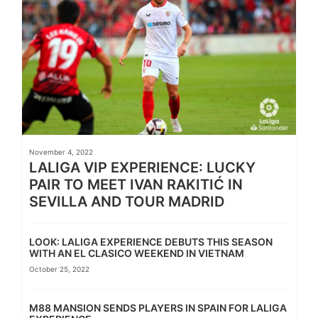
November 4, 2022
LALIGA VIP EXPERIENCE: LUCKY
PAIR TO MEET IVAN RAKITIĆ IN
SEVILLA AND TOUR MADRID
LOOK: LALIGA EXPERIENCE DEBUTS THIS SEASON
WITH AN EL CLASICO WEEKEND IN VIETNAM
October 25, 2022
M88 MANSION SENDS PLAYERS IN SPAIN FOR LALIGA